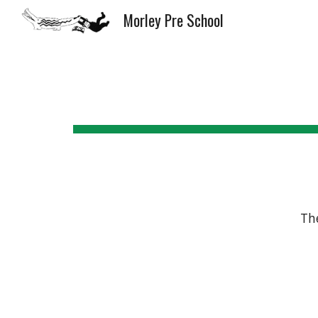
Morley Pre School
Sk
Th