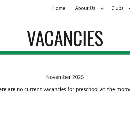
Home
About Us
Clubs
ip to main content
Skip to navigat
VACANCIES
November 2025
ere are no current vacancies for preschool at the mom