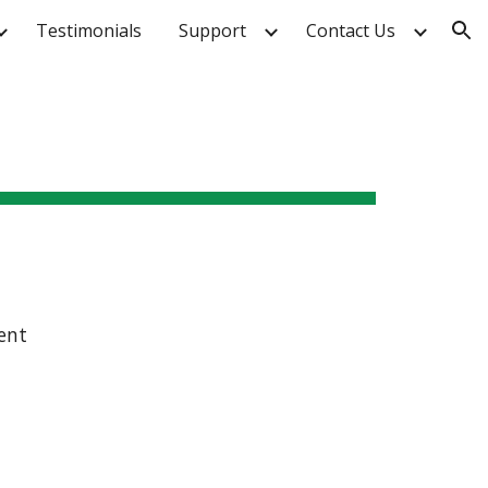
Testimonials
Support
Contact Us
ion
ent